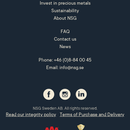
Invest in precious metals
Sustainability
About NSG
FAQ
Contact us
News
Phone: +46 (0)8-84 00 45
Email:
info@nsg.se
NSG Sweden AB. All rights reserved.
Read our integrity policy
Terms of Purchase and Delivery