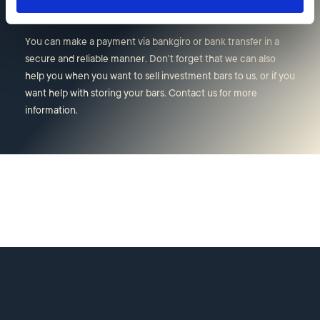
Other information
You can make a payment via bankgiro or bank transfer in a
secure and reliable manner. Don't forget that we can also
help you when you want to sell investment bars to us, or if you
want help with storing your bars. Contact us for more
information.