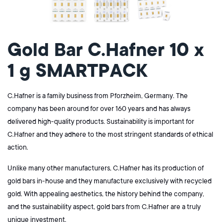
Gold Bar C.Hafner 10 x
1 g SMARTPACK
C.Hafner is a family business from Pforzheim, Germany. The
company has been around for over 160 years and has always
delivered high-quality products. Sustainability is important for
C.Hafner and they adhere to the most stringent standards of ethical
action.
Unlike many other manufacturers, C.Hafner has its production of
gold bars in-house and they manufacture
exclusively
with recycled
gold.
With appealing aesthetics, the history behind the company,
and the sustainability aspect, gold bars from C.Hafner are a truly
unique investment.