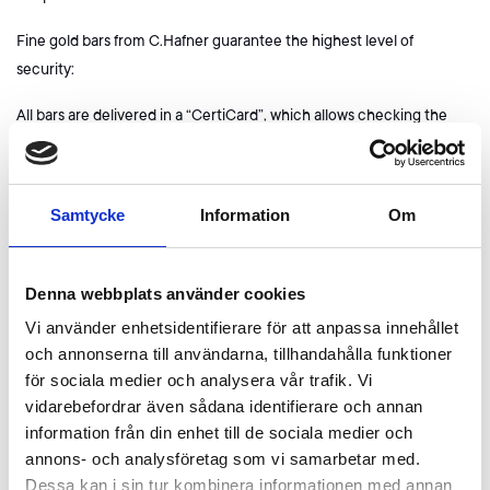
Fine gold bars from C.Hafner guarantee the highest level of
security:
All bars are delivered in a “CertiCard”, which allows checking the
authenticity and integrity of the packaging before opening. The
enclosed certificate provides information about the serial number
and confirms the tested purity of the bars.
Samtycke
Information
Om
Advantages of gold from C.Hafner:
Guaranteed purity of 999.9
Denna webbplats använder cookies
Good delivery status of the LBMA
Vi använder enhetsidentifierare för att anpassa innehållet
Made in Germany
och annonserna till användarna, tillhandahålla funktioner
Marketable worldwide and without markdowns
för sociala medier och analysera vår trafik. Vi
Ethically and ecologically safe
vidarebefordrar även sådana identifierare och annan
information från din enhet till de sociala medier och
Premium aesthetics
annons- och analysföretag som vi samarbetar med.
Dessa kan i sin tur kombinera informationen med annan