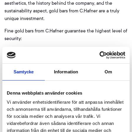
aesthetics, the history behind the company, and the
sustainability aspect, gold bars from C.Hafner are a truly
unique investment.
Fine gold bars from C.Hafner guarantee the highest level of
security:
All bars are delivered in a “CertiCard”, which allows
checking the authenticity and integrity of the packaging
before opening. The enclosed certificate provides
Samtycke
Information
Om
information about the serial number and confirms the
tested purity of the bars.
Denna webbplats använder cookies
Advantages of gold from C.Hafner:
Vi använder enhetsidentifierare för att anpassa innehållet
Guaranteed purity of 999.9
och annonserna till användarna, tillhandahålla funktioner
Good delivery status of the LBMA
för sociala medier och analysera vår trafik. Vi
Made in Germany
vidarebefordrar även sådana identifierare och annan
Marketable worldwide and without markdowns
information från din enhet till de sociala medier och