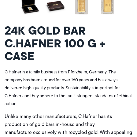
24K GOLD BAR
C.HAFNER 100 G +
CASE
C.Hafner is a family business from Pforzheim, Germany. The
company has been around for over 160 years and has always
delivered high-quality products. Sustainability is important for
C.Hafner and they adhere to the most stringent standards of ethical
action.
Unlike many other manufacturers, C.Hafner has its
production of gold bars in-house and they
manufacture
exclusively
with recycled gold. With appealing