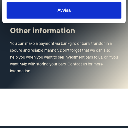
visiting address in Stockholm.
Avvisa
Other information
You can make a payment via bankgiro or bank transfer in a
secure and reliable manner. Don't forget that we can also
help you when you want to sell investment bars to us, or if you
want help with storing your bars. Contact us for more
information.