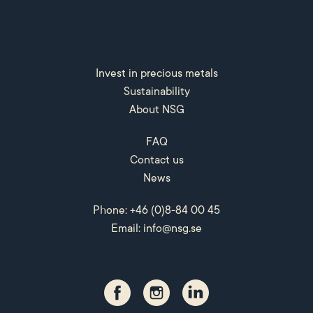
Invest in precious metals
Sustainability
About NSG
FAQ
Contact us
News
Phone: +46 (0)8-84 00 45
Email:
info@nsg.se