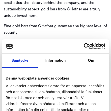
aesthetics, the history behind the company, and the
sustainability aspect, gold bars from C.Hafner are a truly
unique investment.
Fine gold bars from C.Hafner guarantee the highest level of
security:
All bars are delivered in a “CertiCard”, which allows
checking the authenticity and integrity of the packaging
before opening. The enclosed certificate provides
Samtycke
Information
Om
information about the serial number and confirms the
tested purity of the bars.
Denna webbplats använder cookies
Advantages of gold from C.Hafner:
Vi använder enhetsidentifierare för att anpassa innehållet
Guaranteed purity of 999.9
och annonserna till användarna, tillhandahålla funktioner
Good delivery status of the LBMA
för sociala medier och analysera vår trafik. Vi
Made in Germany
vidarebefordrar även sådana identifierare och annan
Marketable worldwide and without markdowns
information från din enhet till de sociala medier och