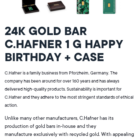
24K GOLD BAR
C.HAFNER 1 G HAPPY
BIRTHDAY + CASE
C.Hafner is a family business from Pforzheim, Germany. The
company has been around for over 160 years and has always
delivered high-quality products. Sustainability is important for
C.Hafner and they adhere to the most stringent standards of ethical
action.
Unlike many other manufacturers, C.Hafner has its
production of gold bars in-house and they
manufacture
exclusively
with recycled gold. With appealing