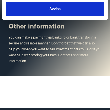
visiting address in Stockholm.
Avvisa
Other information
You can make a payment via bankgiro or bank transfer in a
secure and reliable manner. Don't forget that we can also
help you when you want to sell investment bars to us, or if you
want help with storing your bars. Contact us for more
information.