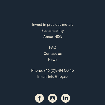
Invest in precious metals
Sustainability
About NSG
FAQ
Contact us
News
Phone: +46 (0)8-84 00 45
Email:
info@nsg.se