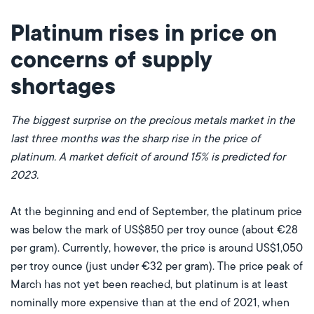
Platinum rises in price on
concerns of supply
shortages
The biggest surprise on the precious metals market in the
last three months was the sharp rise in the price of
platinum. A market deficit of around 15% is predicted for
2023.
At the beginning and end of September, the platinum price
was below the mark of US$850 per troy ounce (about €28
per gram). Currently, however, the price is around US$1,050
per troy ounce (just under €32 per gram). The price peak of
March has not yet been reached, but platinum is at least
nominally more expensive than at the end of 2021, when