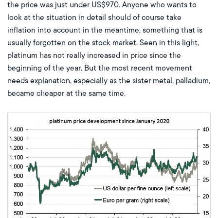
the price was just under US$970. Anyone who wants to
look at the situation in detail should of course take
inflation into account in the meantime, something that is
usually forgotten on the stock market. Seen in this light,
platinum has not really increased in price since the
beginning of the year. But the most recent movement
needs explanation, especially as the sister metal, palladium,
became cheaper at the same time.