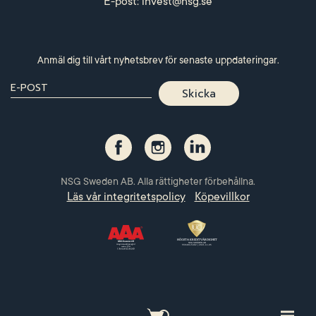
E-post:
invest@nsg.se
Anmäl dig till vårt nyhetsbrev för senaste uppdateringar.
NSG Sweden AB. Alla rättigheter förbehållna.
Läs vår integritetspolicy
Köpevillkor