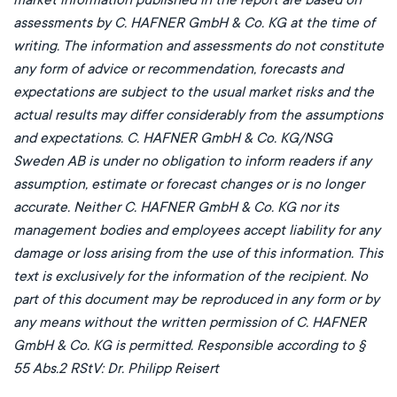
assessments by C. HAFNER GmbH & Co. KG at the time of
writing. The information and assessments do not constitute
any form of advice or recommendation, forecasts and
expectations are subject to the usual market risks and the
actual results may differ considerably from the assumptions
and expectations. C. HAFNER GmbH & Co. KG/NSG
Sweden AB is under no obligation to inform readers if any
assumption, estimate or forecast changes or is no longer
accurate. Neither C. HAFNER GmbH & Co. KG nor its
management bodies and employees accept liability for any
damage or loss arising from the use of this information. This
text is exclusively for the information of the recipient. No
part of this document may be reproduced in any form or by
any means without the written permission of C. HAFNER
GmbH & Co. KG is permitted. Responsible according to §
55 Abs.2 RStV: Dr. Philipp Reisert