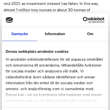
mid-2021, as investment interest has fallen. In this way,
almost 1 million troy ounces or about 30 tonnes of
additional platinum have come onto the market since then.
However, the WPIC’s observation about the recent
increase in industrial demand, which absorbed the previous
Samtycke
Information
Om
oversupply, is correct. For example, the production of
passenger cars with conventional petrol and diesel engines
increased as the previously tense international supply
Denna webbplats använder cookies
chains returned to normal. Important components such as
Vi använder enhetsidentifierare för att anpassa innehållet
chips, which could not be shipped due to covid restrictions,
och annonserna till användarna, tillhandahålla funktioner
are finding their way back into factories.
för sociala medier och analysera vår trafik. Vi
vidarebefordrar även sådana identifierare och annan
In addition, platinum’s price advantage over the more
information från din enhet till de sociala medier och
expensive palladium is gradually causing the automotive
annons- och analysföretag som vi samarbetar med.
industry to shift its production of exhaust catalytic
Dessa kan i sin tur kombinera informationen med annan
converters. In the long run, the prices of the two metals
information som du har tillhandahållit eller som de har
should converge. Initially, however, the impending
samlat in när du har använt deras tjänster.