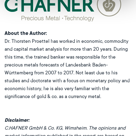
About the Author
:
Dr. Thorsten Proettel has worked in economic, commodity
and capital market analysis for more than 20 years. During
this time, the trained banker was responsible for the
precious metals forecasts of Landesbank Baden-
Württemberg from 2007 to 2017. Not least due to his
studies and doctorate with a focus on monetary policy and
economic history, he is also very familiar with the
significance of gold & co. as a currency metal.
Disclaimer:
C.HAFNER GmbH & Co. KG, Wimsheim. The opinions and
market information published in the report are based on