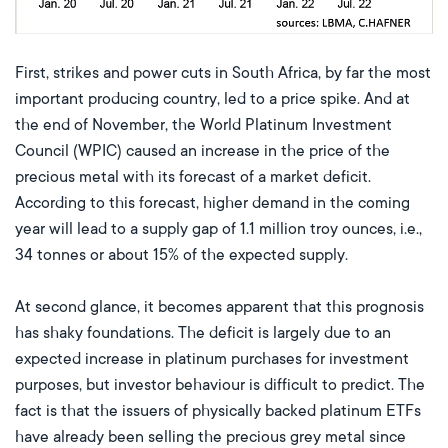
First, strikes and power cuts in South Africa, by far the most
important producing country, led to a price spike. And at
the end of November, the World Platinum Investment
Council (WPIC) caused an increase in the price of the
precious metal with its forecast of a market deficit.
According to this forecast, higher demand in the coming
year will lead to a supply gap of 1.1 million troy ounces, i.e.,
34 tonnes or about 15% of the expected supply.
At second glance, it becomes apparent that this prognosis
has shaky foundations. The deficit is largely due to an
expected increase in platinum purchases for investment
purposes, but investor behaviour is difficult to predict. The
fact is that the issuers of physically backed platinum ETFs
have already been selling the precious grey metal since