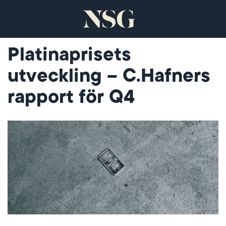
Platinaprisets
utveckling – C.Hafners
rapport för Q4