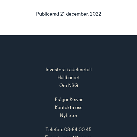
Publicerad 21 december, 2022
Investera i ädelmetall
Hållbarhet
Om NSG
Frågor & svar
Kontakta oss
Nyheter
Telefon: 08-84 00 45